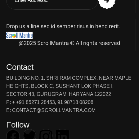
Drop us a line sed id semper risus in hend rerit.
@2025 ScrollMantra © All rights reserved
Contact
BUILDING NO. 1, SHRI RAM COMPLEX, NEAR MAPLE
HEIGHTS, BLOCK C, SUSHANT LOK PHASE I,
SECTOR 43, GURUGRAM, HARYANA 122022
P: + +91 85271 28453, 91 98718 08208
E: CONTACT@SCROLLMANTRA.COM
Follow