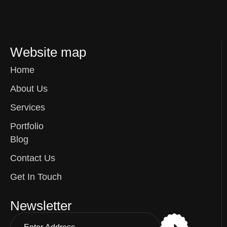
Website map
Home
About Us
Services
Portfolio
Blog
Contact Us
Get In Touch
Newsletter