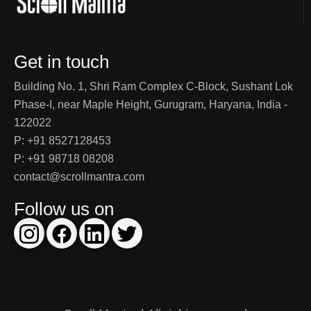
Get in touch
Building No. 1, Shri Ram Complex C-Block, Sushant Lok
Phase-I, near Maple Height, Gurugram, Haryana, India -
122022
P: +91 8527128453
P: +91 98718 08208
contact@scrollmantra.com
Follow us on