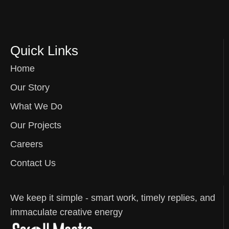
Quick Links
Home
Our Story
What We Do
Our Projects
Careers
Contact Us
We keep it simple - smart work, timely replies, and
immaculate creative energy