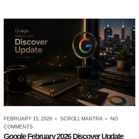
FEBRUARY 15, 2026
SCROLL MANTRA
NO
COMMENTS
Google February 2026 Discover Update