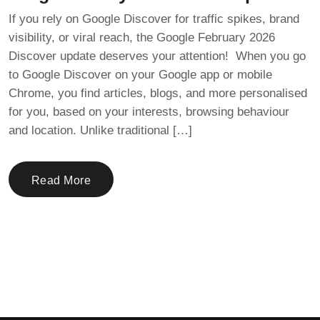
If you rely on Google Discover for traffic spikes, brand
visibility, or viral reach, the Google February 2026
Discover update deserves your attention! When you go
to Google Discover on your Google app or mobile
Chrome, you find articles, blogs, and more personalised
for you, based on your interests, browsing behaviour
and location. Unlike traditional […]
Read More