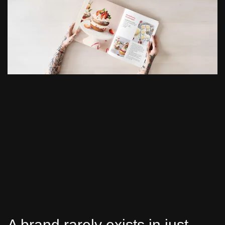
A brand rarely exists in just