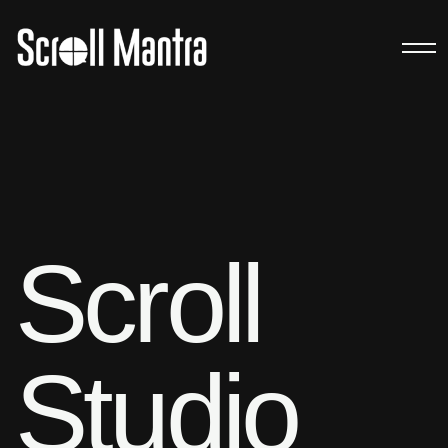
Scroll
Studio