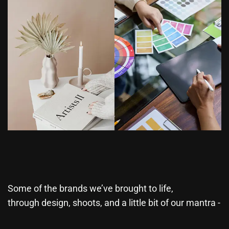
Some of the brands we’ve brought to life,
through design, shoots, and a little bit of our mantra -