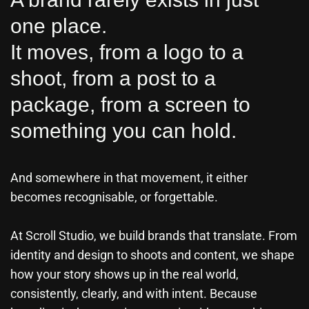
one place.
It moves, from a logo to a
shoot, from a post to a
package, from a screen to
something you can hold.
And somewhere in that movement, it either
becomes recognisable, or forgettable.
At Scroll Studio, we build brands that translate. From
identity and design to shoots and content, we shape
how your story shows up in the real world,
consistently, clearly, and with intent. Because