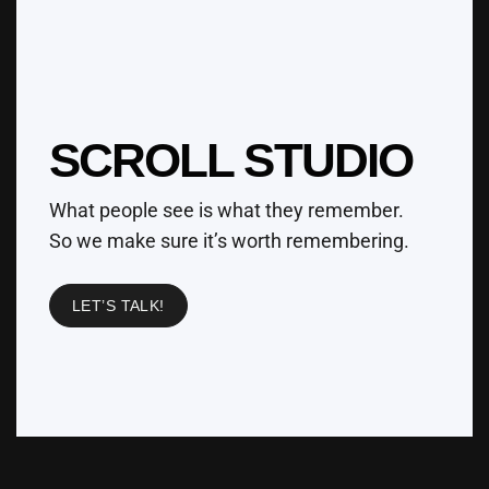
SCROLL STUDIO
What people see is what they remember.
So we make sure it’s worth remembering.
LET’S TALK!