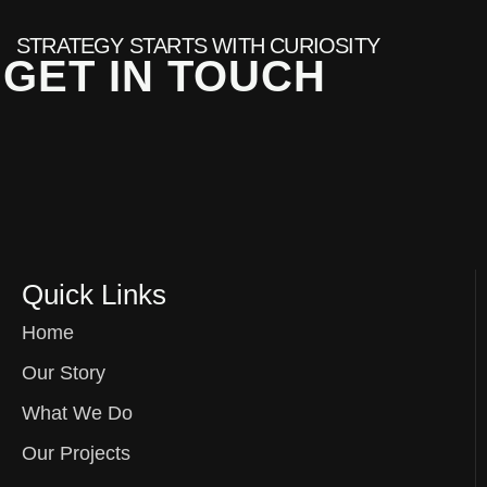
STRATEGY STARTS WITH CURIOSITY
GET IN TOUCH
Quick Links
Home
Our Story
What We Do
Our Projects