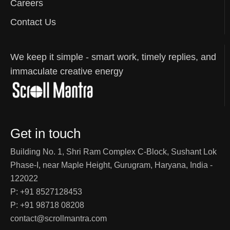
Careers
Contact Us
We keep it simple - smart work, timely replies, and
immaculate creative energy
Get in touch
Building No. 1, Shri Ram Complex C-Block, Sushant Lok
Phase-I, near Maple Height, Gurugram, Haryana, India -
122022
P: +91 8527128453
P: +91 98718 08208
contact@scrollmantra.com