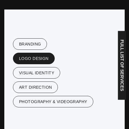
FULL LIST OF SERVICES
BRANDING
LOGO DESIGN
VISUAL IDENTITY
ART DIRECTION
PHOTOGRAPHY & VIDEOGRAPHY