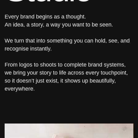
Every brand begins as a thought.
An idea, a story, a way you want to be seen.
We turn that into something you can hold, see, and
recognise instantly.
From logos to shoots to complete brand systems,
we bring your story to life across every touchpoint,
so it doesn’t just exist, it shows up beautifully,
everywhere.