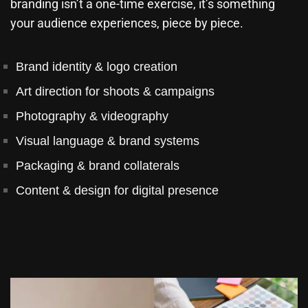
branding isn’t a one-time exercise, it’s something
your audience experiences, piece by piece.
Brand identity & logo creation
Art direction for shoots & campaigns
Photography & videography
Visual language & brand systems
Packaging & brand collaterals
Content & design for digital presence