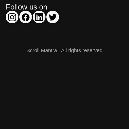
Follow us on
Scroll Mantra | All rights reserved