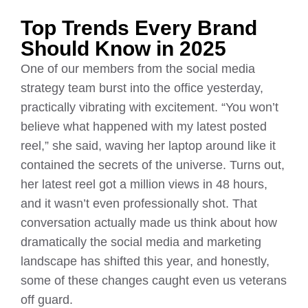
Top Trends Every Brand
Should Know in 2025
One of our members from the social media
strategy team burst into the office yesterday,
practically vibrating with excitement. “You won’t
believe what happened with my latest posted
reel,” she said, waving her laptop around like it
contained the secrets of the universe. Turns out,
her latest reel got a million views in 48 hours,
and it wasn’t even professionally shot. That
conversation actually made us think about how
dramatically the social media and marketing
landscape has shifted this year, and honestly,
some of these changes caught even us veterans
off guard.