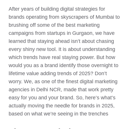
After years of building digital strategies for
brands operating from skyscrapers of Mumbai to
brushing off some of the best marketing
campaigns from startups in Gurgaon, we have
learned that staying ahead isn’t about chasing
every shiny new tool. It is about understanding
which trends have real staying power. But how
would you as a brand identify those overnight to
lifetime value adding trends of 2025? Don’t
worry. We, as one of the finest digital marketing
agencies in Delhi NCR, made that work pretty
easy for you and your brand. So, here’s what’s
actually moving the needle for brands in 2025,
based on what we’re seeing in the trenches