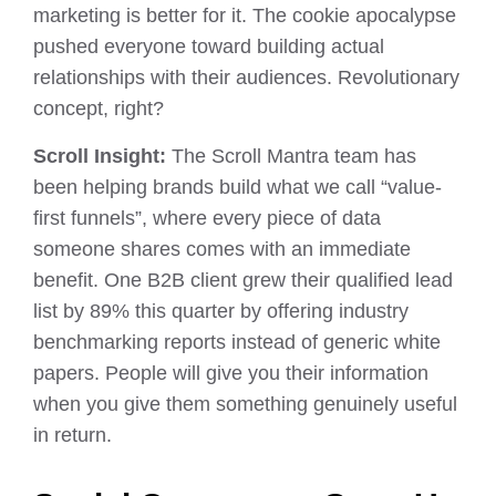
marketing is better for it. The cookie apocalypse
pushed everyone toward building actual
relationships with their audiences. Revolutionary
concept, right?
Scroll Insight:
The Scroll Mantra team has
been helping brands build what we call “value-
first funnels”, where every piece of data
someone shares comes with an immediate
benefit. One B2B client grew their qualified lead
list by 89% this quarter by offering industry
benchmarking reports instead of generic white
papers. People will give you their information
when you give them something genuinely useful
in return.