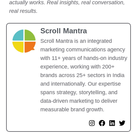
actually works. Real insights, real conversation,
real results.
Scroll Mantra
Scroll Mantra is an integrated
marketing communications agency
with 11+ years of hands-on industry
experience, working with 200+
brands across 25+ sectors in India
and internationally. Our expertise
spans strategy, storytelling, and
data-driven marketing to deliver
measurable brand growth.