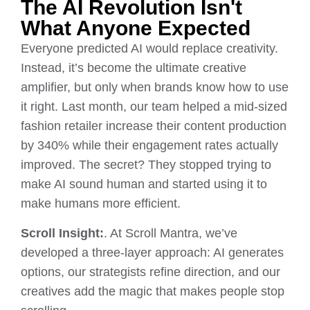
The AI Revolution Isn't
What Anyone Expected
Everyone predicted AI would replace creativity.
Instead, it’s become the ultimate creative
amplifier, but only when brands know how to use
it right. Last month, our team helped a mid-sized
fashion retailer increase their content production
by 340% while their engagement rates actually
improved. The secret? They stopped trying to
make AI sound human and started using it to
make humans more efficient.
Scroll Insight:
. At Scroll Mantra, we’ve
developed a three-layer approach: AI generates
options, our strategists refine direction, and our
creatives add the magic that makes people stop