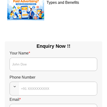
Types and Benefits
Enquiry Now !!
Your Name
*
Phone Number
Email
*