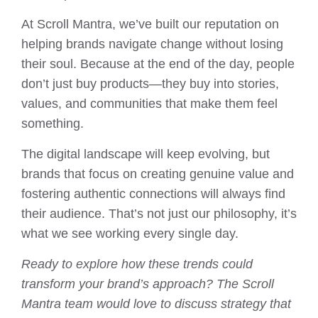
At Scroll Mantra, we’ve built our reputation on
helping brands navigate change without losing
their soul. Because at the end of the day, people
don’t just buy products—they buy into stories,
values, and communities that make them feel
something.
The digital landscape will keep evolving, but
brands that focus on creating genuine value and
fostering authentic connections will always find
their audience. That’s not just our philosophy, it’s
what we see working every single day.
Ready to explore how these trends could
transform your brand’s approach? The Scroll
Mantra team would love to discuss strategy that