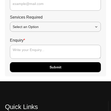
Services Required
Select an Option
Enquiry
*
Submit
Quick Links