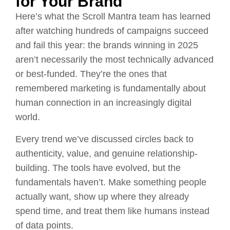
for Your Brand
Here’s what the Scroll Mantra team has learned
after watching hundreds of campaigns succeed
and fail this year: the brands winning in 2025
aren’t necessarily the most technically advanced
or best-funded. They’re the ones that
remembered marketing is fundamentally about
human connection in an increasingly digital
world.
Every trend we’ve discussed circles back to
authenticity, value, and genuine relationship-
building. The tools have evolved, but the
fundamentals haven’t. Make something people
actually want, show up where they already
spend time, and treat them like humans instead
of data points.