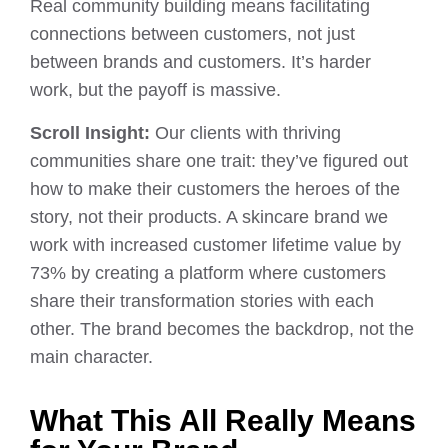
Real community building means facilitating
connections between customers, not just
between brands and customers. It’s harder
work, but the payoff is massive.
Scroll Insight:
Our clients with thriving
communities share one trait: they’ve figured out
how to make their customers the heroes of the
story, not their products. A skincare brand we
work with increased customer lifetime value by
73% by creating a platform where customers
share their transformation stories with each
other. The brand becomes the backdrop, not the
main character.
What This All Really Means