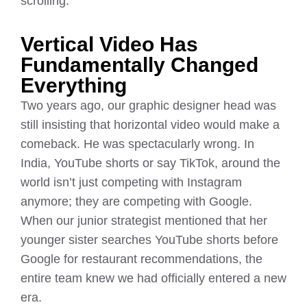
scrolling.
Vertical Video Has
Fundamentally Changed
Everything
Two years ago, our graphic designer head was
still insisting that horizontal video would make a
comeback. He was spectacularly wrong. In
India, YouTube shorts or say TikTok, around the
world isn’t just competing with Instagram
anymore; they are competing with Google.
When our junior strategist mentioned that her
younger sister searches YouTube shorts before
Google for restaurant recommendations, the
entire team knew we had officially entered a new
era.