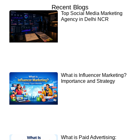
Recent Blogs
Top Social Media Marketing
Agency in Delhi NCR
What is Influencer Marketing?
Importance and Strategy
What is Paid Advertising: