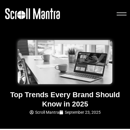
Top Trends Every Brand Should
Know in 2025
Scroll Mantra
September 23, 2025