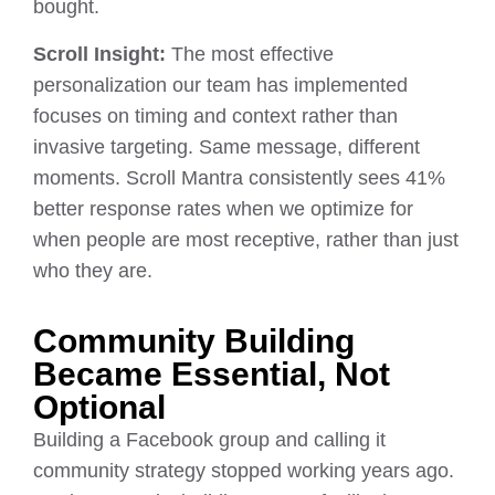
bought.
Scroll Insight:
The most effective
personalization our team has implemented
focuses on timing and context rather than
invasive targeting. Same message, different
moments. Scroll Mantra consistently sees 41%
better response rates when we optimize for
when people are most receptive, rather than just
who they are.
Community Building
Became Essential, Not
Optional
Building a Facebook group and calling it
community strategy stopped working years ago.