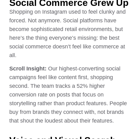
Social Commerce Grew Up
Shopping on Instagram used to feel clunky and
forced. Not anymore. Social platforms have
become sophisticated retail environments, but
here’s the thing everyone’s missing: the best
social commerce doesn’t feel like commerce at
all.
Scroll Insight:
Our highest-converting social
campaigns feel like content first, shopping
second. The team tracks a 52% higher
conversion rate on posts that focus on
storytelling rather than product features. People
buy from brands they connect with, not brands
that shout the loudest about their features.