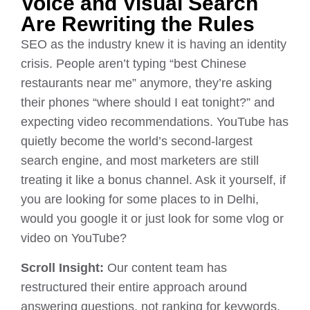
Voice and Visual Search
Are Rewriting the Rules
SEO as the industry knew it is having an identity
crisis. People aren’t typing “best Chinese
restaurants near me” anymore, they’re asking
their phones “where should I eat tonight?” and
expecting video recommendations. YouTube has
quietly become the world’s second-largest
search engine, and most marketers are still
treating it like a bonus channel. Ask it yourself, if
you are looking for some places to in Delhi,
would you google it or just look for some vlog or
video on YouTube?
Scroll Insight:
Our content team has
restructured their entire approach around
answering questions, not ranking for keywords.