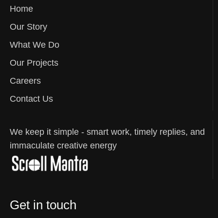
Home
Our Story
What We Do
Our Projects
Careers
Contact Us
We keep it simple - smart work, timely replies, and
immaculate creative energy
Get in touch