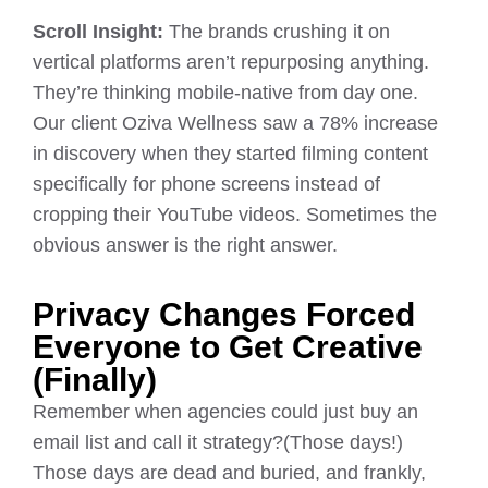
Scroll Insight:
The brands crushing it on
vertical platforms aren’t repurposing anything.
They’re thinking mobile-native from day one.
Our client Oziva Wellness saw a 78% increase
in discovery when they started filming content
specifically for phone screens instead of
cropping their YouTube videos. Sometimes the
obvious answer is the right answer.
Privacy Changes Forced
Everyone to Get Creative
(Finally)
Remember when agencies could just buy an
email list and call it strategy?(Those days!)
Those days are dead and buried, and frankly,