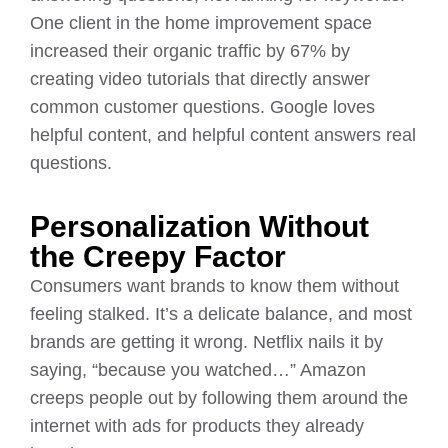
One client in the home improvement space
increased their organic traffic by 67% by
creating video tutorials that directly answer
common customer questions. Google loves
helpful content, and helpful content answers real
questions.
Personalization Without
the Creepy Factor
Consumers want brands to know them without
feeling stalked. It’s a delicate balance, and most
brands are getting it wrong. Netflix nails it by
saying, “because you watched…” Amazon
creeps people out by following them around the
internet with ads for products they already