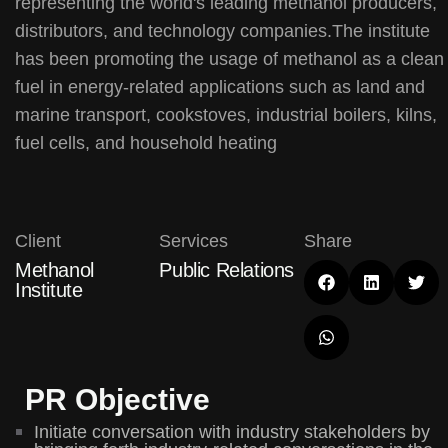
representing the world's leading methanol producers,
distributors, and technology companies.The institute
has been promoting the usage of methanol as a clean
fuel in energy-related applications such as land and
marine transport, cookstoves, industrial boilers, kilns,
fuel cells, and household heating
Client
Services
Share
Methanol
Public Relations
Institute
PR Objective
Initiate conversation with industry stakeholders by