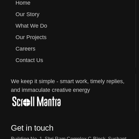
Home
Our Story
What We Do
Our Projects
Careers
Contact Us
We keep it simple - smart work, timely replies,
and immaculate creative energy
Get in touch
Building No. 1, Shri Ram Complex C-Block, Sushant