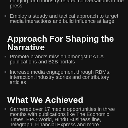
bringing forth industry-related conversations in the
press
Employ a steady and tactical approach to target
media interactions and build influence at large
Approach For Shaping the
Narrative
Promote brand’s mission amongst CAT-A
publications and B2B portals
Increase media engagement through RBMs,
interaction, industry stories and contributory
articles
What We Achieved
Garnered over 17 media opportunities in three
months with publications like The Economic
Times, EPC World, Hindu Business line,
Telegraph, Financial Express and more