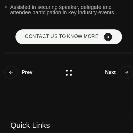
Assisted in securing speaker, delegate and
attendee participation in key industry events
CONTACT US TO KNOW MORE
Prev
Next
Quick Links