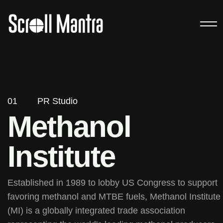
01
PR Studio
Methanol
Institute
Established in 1989 to lobby US Congress to support
favoring methanol and MTBE fuels, Methanol Institute
(MI) is a globally integrated trade association